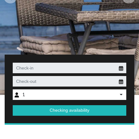
1
Checking availability