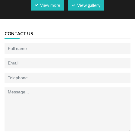
View more
View gallery
CONTACT US