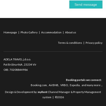
Send message
Homepage
|
Photo Gallery
|
Accommodation
|
About us
Terms & conditions
|
Privacy policy
ADELA TRAVEL j.d.o.o.
Put Brižina 46A
, 23234 Vir
OIB: 70208844986
Booking portals we connect:
Booking.com
,
AirBNB
,
VRBO
,
Expedia
,
and many more ...
Design & Development by:
myRent
Channel Manager & Property Management
system | ©2026