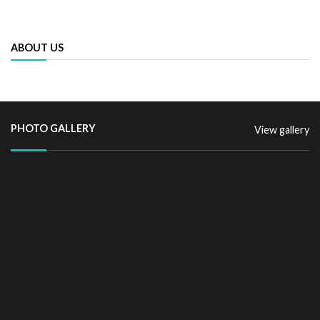
ABOUT US
PHOTO GALLERY
View gallery